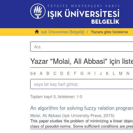
Işık Üniversitesi Belgeliği
Yazara göre listeleme
Yazar "Molai, Ali Abbasi" için lis
0-9
A
B
C
D
E
F
G
H
I
J
K
L
M
N
Toplam kayıt 3, listelenen: 1-3
An algorithm for solving fuzzy relation progr
Molai, Ali Abbasi
(
Işık University Press
,
2015
)
This paper studies the problem of minimizing a linear objec
class of pseudot-norms. Some sufficient conditions are prese