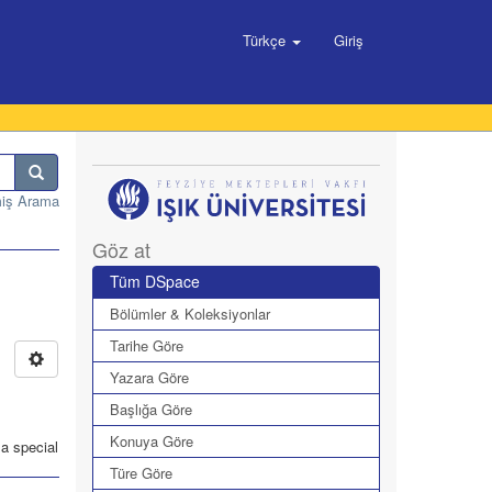
Türkçe
Giriş
miş Arama
Göz at
Tüm DSpace
Bölümler & Koleksiyonlar
Tarihe Göre
Yazara Göre
Başlığa Göre
Konuya Göre
 a special
Türe Göre