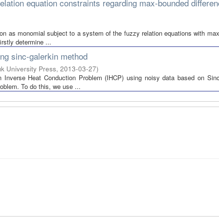
lation equation constraints regarding max-bounded differe
ction as monomial subject to a system of the fuzzy relation equations with m
rstly determine ...
ing sinc-galerkin method
şık University Press
,
2013-03-27
)
an Inverse Heat Conduction Problem (IHCP) using noisy data based on Sinc
oblem. To do this, we use ...