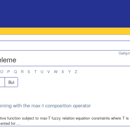
Geliş
teleme
O
P
Q
R
S
T
U
V
W
X
Y
Z
Bul
amming with the max-t composition operator
tive function subject to max-T fuzzy relation equation constraints where T is
nted for ...