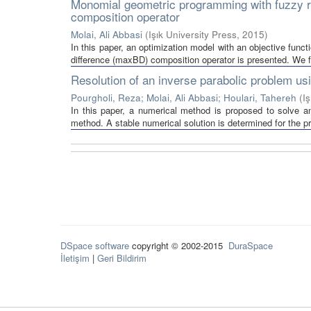
Monomial geometric programming with fuzzy re
composition operator
Molai, Ali Abbasi
(
Işık University Press
,
2015
)
In this paper, an optimization model with an objective fun
difference (maxBD) composition operator is presented. We fi
Resolution of an inverse parabolic problem us
Pourgholi, Reza
;
Molai, Ali Abbasi
;
Houlari, Tahereh
(
I
In this paper, a numerical method is proposed to solve 
method. A stable numerical solution is determined for the pr
DSpace software
copyright © 2002-2015
DuraSpace
İletişim
|
Geri Bildirim