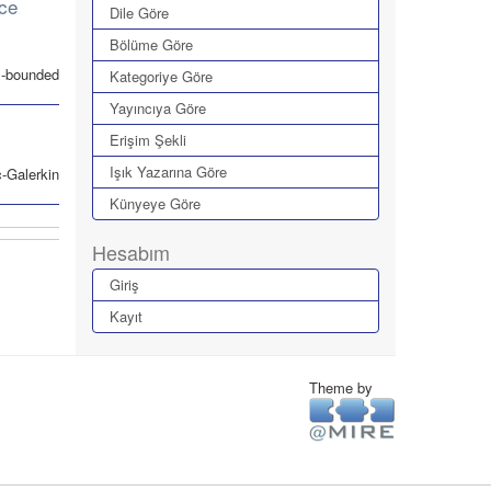
nce
Dile Göre
Bölüme Göre
ax-bounded
Kategoriye Göre
Yayıncıya Göre
Erişim Şekli
Işık Yazarına Göre
-Galerkin
Künyeye Göre
Hesabım
Giriş
Kayıt
Theme by